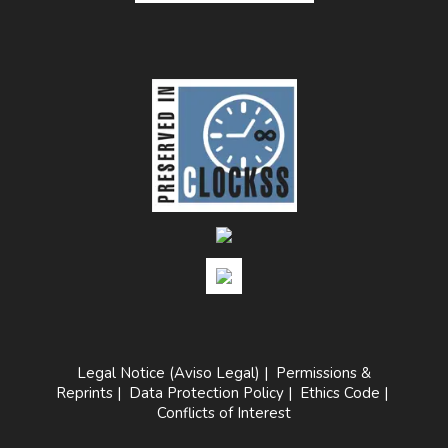
Legal Notice (Aviso Legal)
|
Permissions &
Reprints
|
Data Protection Policy
|
Ethics Code
|
Conflicts of Interest