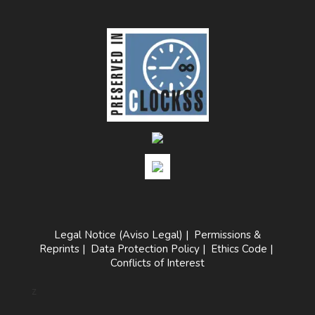
Legal Notice (Aviso Legal)
|
Permissions &
Reprints
|
Data Protection Policy
|
Ethics Code
|
Conflicts of Interest
z