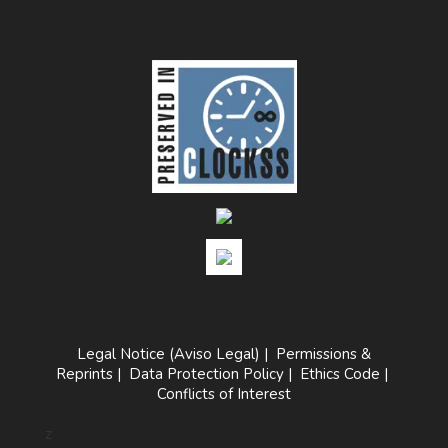
Legal Notice (Aviso Legal)
|
Permissions &
Reprints
|
Data Protection Policy
|
Ethics Code
|
Conflicts of Interest
z