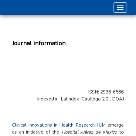
Toggle 
Journal information
ISSN: 2938-6586
Indexed in: Latindex (Catálogo 2.0), DOAJ
Clinical Innovations in Health Research-HJM
emerge
as an initiative of the
Hospital Juárez de México
to