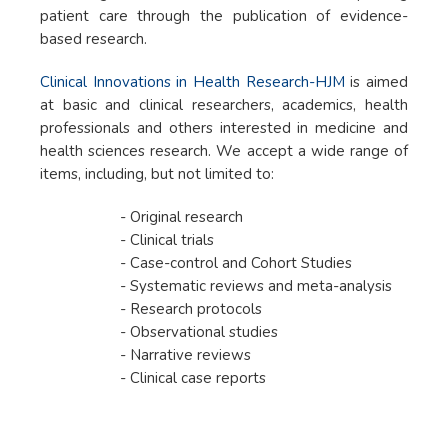
patient care through the publication of evidence-
based research.
Clinical Innovations in Health Research-HJM
is aimed
at basic and clinical researchers, academics, health
professionals and others interested in medicine and
health sciences research. We accept a wide range of
items, including, but not limited to:
- Original research
- Clinical trials
- Case-control and Cohort Studies
- Systematic reviews and meta-analysis
- Research protocols
- Observational studies
- Narrative reviews
- Clinical case reports