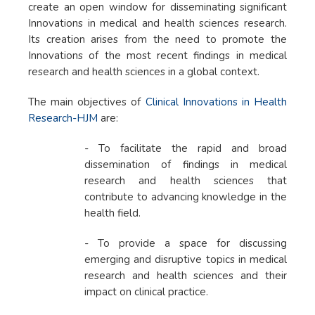
create an open window for disseminating significant
Innovations in medical and health sciences research.
Its creation arises from the need to promote the
Innovations of the most recent findings in medical
research and health sciences in a global context.
The main objectives of
Clinical Innovations in Health
Research-HJM
are:
- To facilitate the rapid and broad
dissemination of findings in medical
research and health sciences that
contribute to advancing knowledge in the
health field.
- To provide a space for discussing
emerging and disruptive topics in medical
research and health sciences and their
impact on clinical practice.