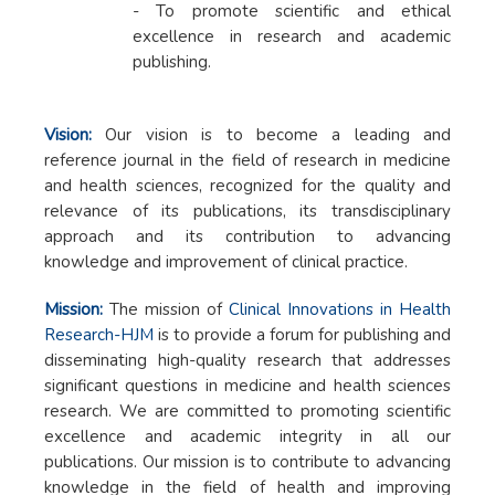
- To promote scientific and ethical
excellence in research and academic
publishing.
Vision:
Our vision is to become a leading and
reference journal in the field of research in medicine
and health sciences, recognized for the quality and
relevance of its publications, its transdisciplinary
approach and its contribution to advancing
knowledge and improvement of clinical practice.
Mission:
The mission of
Clinical Innovations in Health
Research-HJM
is to provide a forum for publishing and
disseminating high-quality research that addresses
significant questions in medicine and health sciences
research. We are committed to promoting scientific
excellence and academic integrity in all our
publications. Our mission is to contribute to advancing
knowledge in the field of health and improving