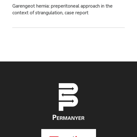
Garengeot hernia: preperitoneal approach in the
context of strangulation, case report