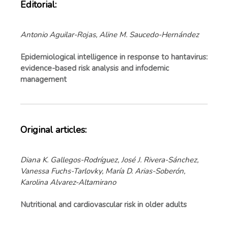
Editorial:
Antonio Aguilar-Rojas, Aline M. Saucedo-Hernández
Epidemiological intelligence in response to hantavirus:
evidence-based risk analysis and infodemic
management
Original articles:
Diana K. Gallegos-Rodríguez, José J. Rivera-Sánchez,
Vanessa Fuchs-Tarlovky, María D. Arias-Soberón,
Karolina Alvarez-Altamirano
Nutritional and cardiovascular risk in older adults