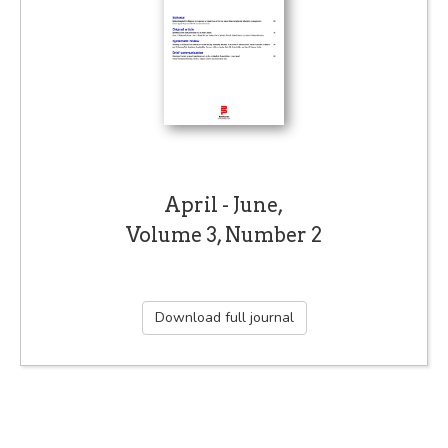
April - June,
Volume 3, Number 2
Download full journal