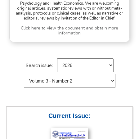
Psychology and Health Economics. We are welcoming
original articles, systematic reviews with or without meta-
analysis, protocols or clinical cases, as well as narrative or
editorial reviews by invitation of the Editor in Chief.
Click here to view the document and obtain more
information
Search issue:
Current Issue: