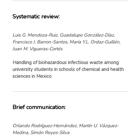
Systematic review:
Luis G. Mendoza-Ruiz, Guadalupe González-Díaz,
Francisco J. Barron-Santos, María Y.L. Ordaz-Guillén,
Juan M. Vigueras-Cortés
Handling of biohazardous infectious waste among
university students in schools of chemical and health
sciences in Mexico
Brief communication:
Orlando Rodríguez-Hernández, Martín U. Vázquez-
Medina, Simón Reyes-Silva