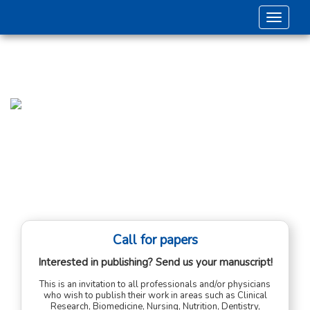
Toggle 
Call for papers
Interested in publishing? Send us your manuscript!
This is an invitation to all professionals and/or physicians
who wish to publish their work in areas such as Clinical
Research, Biomedicine, Nursing, Nutrition, Dentistry,