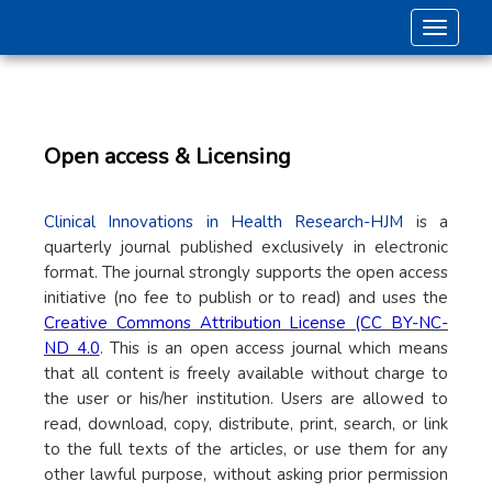
Toggle 
Open access & Licensing
Clinical Innovations in Health Research-HJM
is a
quarterly journal published exclusively in electronic
format. The journal strongly supports the open access
initiative (no fee to publish or to read) and uses the
Creative Commons Attribution License (CC BY-NC-
ND 4.0
. This is an open access journal which means
that all content is freely available without charge to
the user or his/her institution. Users are allowed to
read, download, copy, distribute, print, search, or link
to the full texts of the articles, or use them for any
other lawful purpose, without asking prior permission