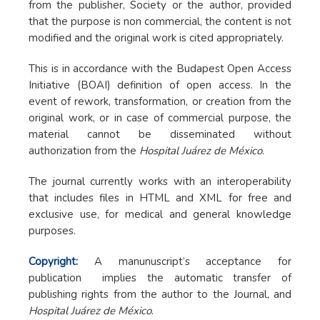
from the publisher, Society or the author, provided
that the purpose is non commercial, the content is not
modified and the original work is cited appropriately.
This is in accordance with the Budapest Open Access
Initiative (BOAI) definition of open access. In the
event of rework, transformation, or creation from the
original work, or in case of commercial purpose, the
material cannot be disseminated without
authorization from the
Hospital Juárez de México
.
The journal currently works with an interoperability
that includes files in HTML and XML for free and
exclusive use, for medical and general knowledge
purposes.
Copyright:
A manunuscript’s acceptance for
publication implies the automatic transfer of
publishing rights from the author to the Journal, and
Hospital Juárez de México
.