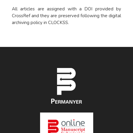
All articles are assigned with a DOI provided by
CrossRef and they are preserved following the digital
archiving policy in CLOCKSS.