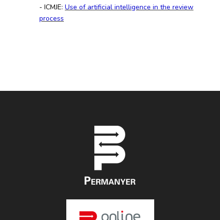
- ICMJE:
Use of artificial intelligence in the review
process