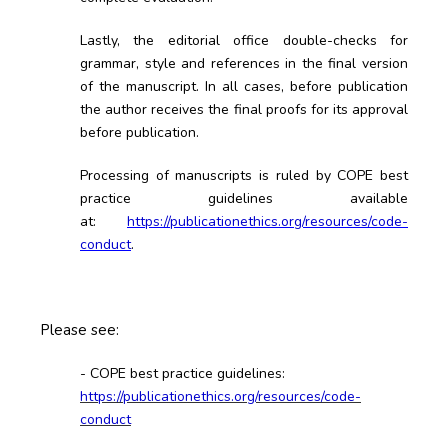
Lastly, the editorial office double-checks for
grammar, style and references in the final version
of the manuscript. In all cases, before publication
the author receives the final proofs for its approval
before publication.
Processing of manuscripts is ruled by COPE best
practice guidelines available
at
:
https://publicationethics.org/resources/code-
conduct
.
Please see:
- COPE best practice guidelines:
https://publicationethics.org/resources/code-
conduct