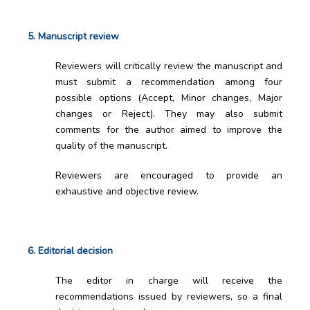
5. Manuscript review
Reviewers will critically review the manuscript and
must submit a recommendation among four
possible options (Accept, Minor changes, Major
changes or Reject). They may also submit
comments for the author aimed to improve the
quality of the manuscript.
Reviewers are encouraged to provide an
exhaustive and objective review.
6. Editorial decision
The editor in charge will receive the
recommendations issued by reviewers, so a final