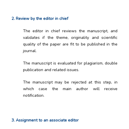
2. Review by the editor in chief
The editor in chief reviews the manuscript, and
validates if the theme, originality and scientific
quality of the paper are fit to be published in the
journal.
The manuscript is evaluated for plagiarism, double
publication and related issues.
The manuscript may be rejected at this step, in
which case the main author will receive
notification.
3. Assignment to an associate editor