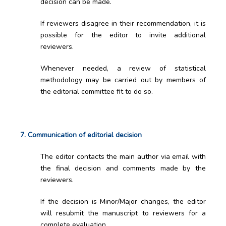
decision can be made.
If reviewers disagree in their recommendation, it is
possible for the editor to invite additional
reviewers.
Whenever needed, a review of statistical
methodology may be carried out by members of
the editorial committee fit to do so.
7. Communication of editorial decision
The editor contacts the main author via email with
the final decision and comments made by the
reviewers.
If the decision is Minor/Major changes, the editor
will resubmit the manuscript to reviewers for a
complete evaluation.