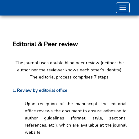
Toggle 
Editorial & Peer review
The journal uses double blind peer review (neither the
author nor the reviewer knows each other’s identity).
The editorial process comprises 7 steps:
1. Review by editorial office
Upon reception of the manuscript, the editorial
office reviews the document to ensure adhesion to
author guidelines (format, style, sections,
references, etc.), which are available at the journal
website.