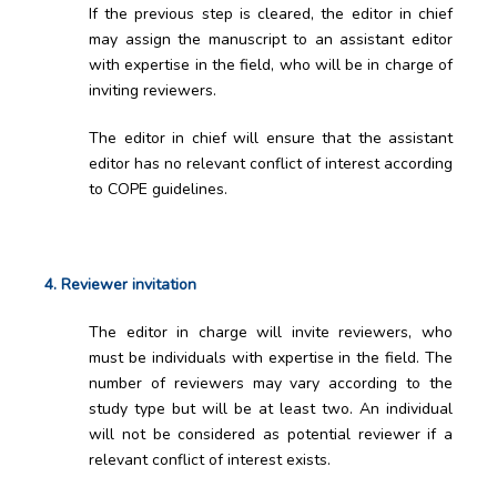
If the previous step is cleared, the editor in chief
may assign the manuscript to an assistant editor
with expertise in the field, who will be in charge of
inviting reviewers.
The editor in chief will ensure that the assistant
editor has no relevant conflict of interest according
to COPE guidelines.
4. Reviewer invitation
The editor in charge will invite reviewers, who
must be individuals with expertise in the field. The
number of reviewers may vary according to the
study type but will be at least two. An individual
will not be considered as potential reviewer if a
relevant conflict of interest exists.