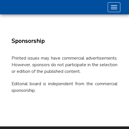
Toggle 
Sponsorship
Printed issues may have commercial advertisements.
However, sponsors do not participate in the selection
or edition of the published content.
Editorial board is independent from the commercial
sponsorship.