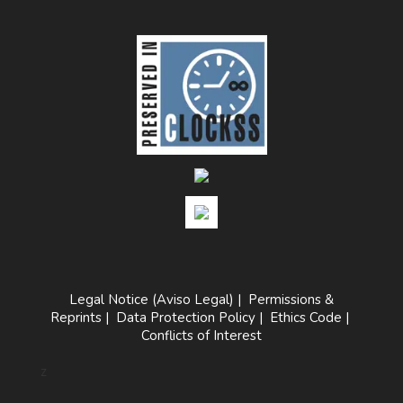
Legal Notice (Aviso Legal)
|
Permissions &
Reprints
|
Data Protection Policy
|
Ethics Code
|
Conflicts of Interest
z