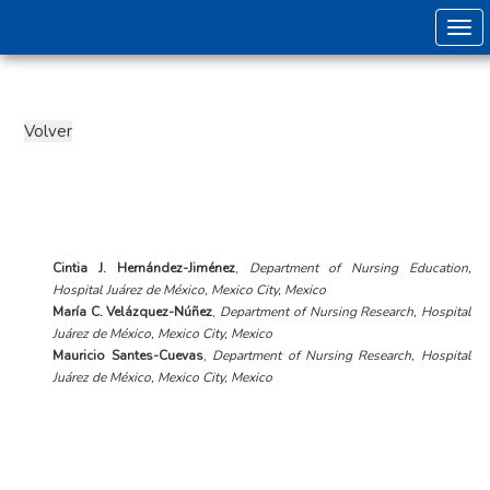
Togg
Cintia J. Hernández-Jiménez
,
Department of Nursing Education,
Hospital Juárez de México, Mexico City, Mexico
María C. Velázquez-Núñez
,
Department of Nursing Research, Hospital
Juárez de México, Mexico City, Mexico
Mauricio Santes-Cuevas
,
Department of Nursing Research, Hospital
Juárez de México, Mexico City, Mexico