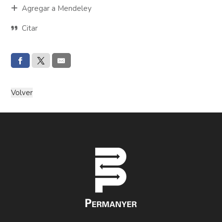
Agregar a Mendeley
Citar