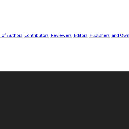
s of Authors, Contributors, Reviewers, Editors, Publishers, and Ow