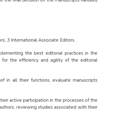
ke the final decision on the manuscripts handled
rs, 3 International Associate Editors.
plementing the best editorial practices in the
for the efficiency and agility of the editorial
f in all their functions, evaluate manuscripts
heir active participation in the processes of the
authors, reviewing studies associated with their