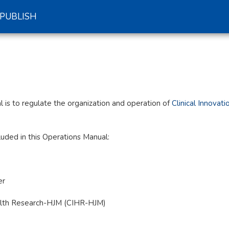
PUBLISH
 is to regulate the organization and operation of
Clinical Innovat
luded in this Operations Manual:
er
 Health Research-HJM (CIHR-HJM)