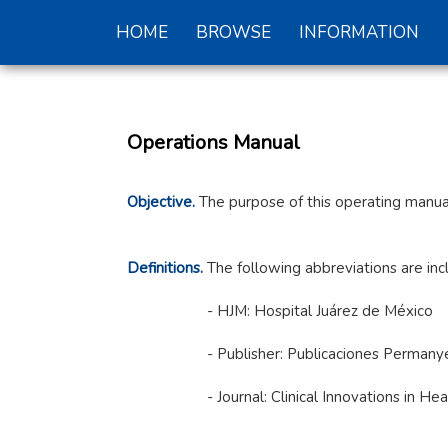
HOME
BROWSE
INFORMATION
Operations Manual
Objective.
The purpose of this operating manual
Definitions.
The following abbreviations are inc
- HJM: Hospital Juárez de México
- Publisher: Publicaciones Permany
- Journal: Clinical Innovations in