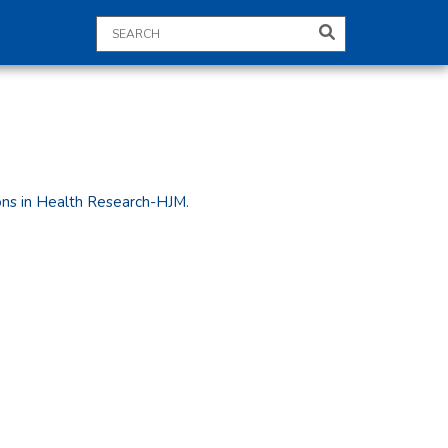
ions in Health Research-HJM.