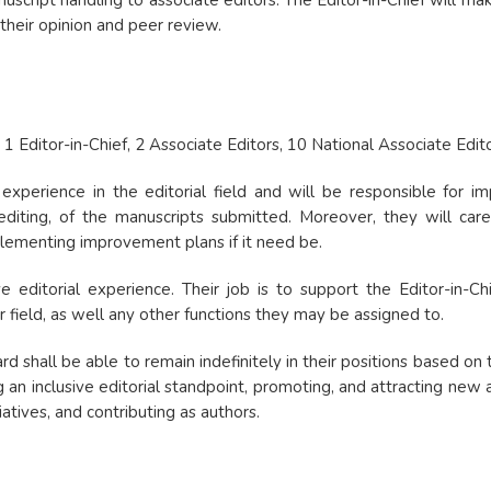
nuscript handling to associate editors. The Editor-in-Chief will ma
their opinion and peer review.
: 1 Editor-in-Chief, 2 Associate Editors, 10 National Associate Edito
experience in the editorial field and will be responsible for im
 editing, of the manuscripts submitted. Moreover, they will care 
mplementing improvement plans if it need be.
editorial experience. Their job is to support the Editor-in-Chie
r field, as well any other functions they may be assigned to.
 shall be able to remain indefinitely in their positions based on t
g an inclusive editorial standpoint, promoting, and attracting new 
tiatives, and contributing as authors.