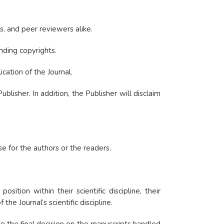
s, and peer reviewers alike.
nding copyrights.
cation of the Journal.
isher. In addition, the Publisher will disclaim
se for the authors or the readers.
tion within their scientific discipline, their
he Journal’s scientific discipline.