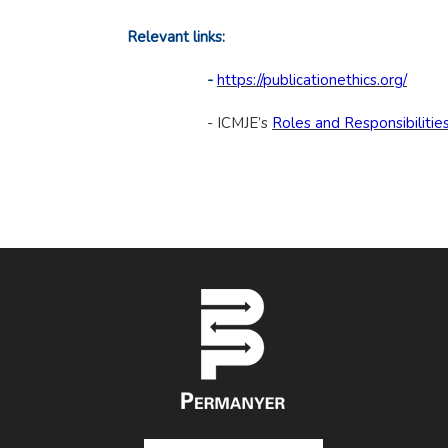
Relevant links:
-
https://publicationethics.org/
- ICMJE’s
Roles and Responsibilitie