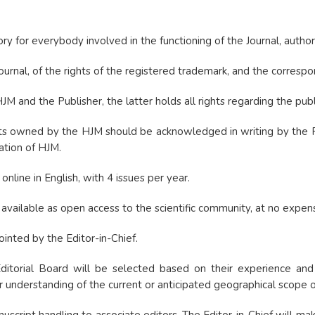
ry for everybody involved in the functioning of the Journal, author
ournal, of the rights of the registered trademark, and the correspo
and the Publisher, the latter holds all rights regarding the publi
s owned by the HJM should be acknowledged in writing by the Publ
cation of HJM.
online in English, with 4 issues per year.
e available as open access to the scientific community, at no expen
ointed by the Editor-in-Chief.
torial Board will be selected based on their experience and posi
understanding of the current or anticipated geographical scope of t