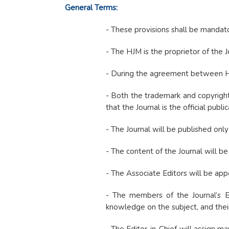
General Terms:
- These provisions shall be mandato
- The HJM is the proprietor of the J
- During the agreement between HJM 
- Both the trademark and copyright
that the Journal is the official publi
- The Journal will be published only 
- The content of the Journal will b
- The Associate Editors will be app
- The members of the Journal’s Edi
knowledge on the subject, and their 