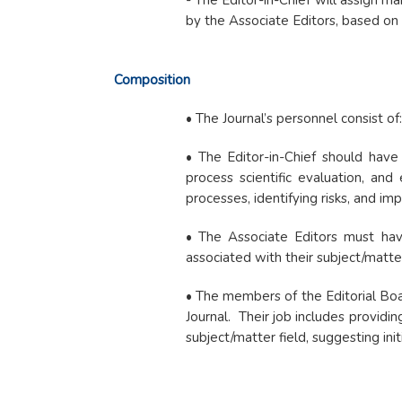
- The Editor-in-Chief will assign ma
by the Associate Editors, based on 
Composition
• The Journal’s personnel consist of
• The Editor-in-Chief should have 
process scientific evaluation, and
processes, identifying risks, and i
• The Associate Editors must have 
associated with their subject/matte
• The members of the Editorial Board
Journal. Their job includes providin
subject/matter field, suggesting ini