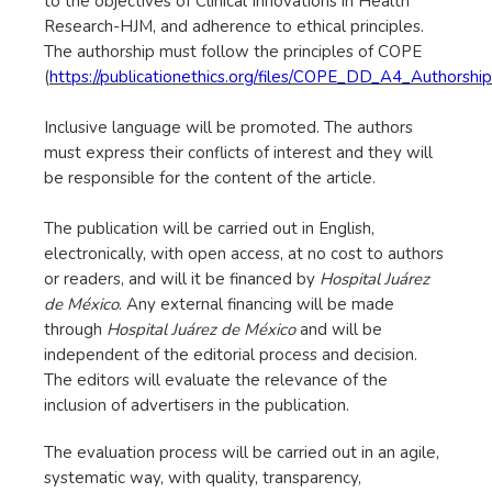
to the objectives of Clinical Innovations in Health
Research-HJM, and adherence to ethical principles.
The authorship must follow the principles of COPE
(
https://publicationethics.org/files/COPE_DD_A4_Author
Inclusive language will be promoted. The authors
must express their conflicts of interest and they will
be responsible for the content of the article.
The publication will be carried out in English,
electronically, with open access, at no cost to authors
or readers, and will it be financed by
Hospital Juárez
de México
. Any external financing will be made
through
Hospital Juárez de México
and will be
independent of the editorial process and decision.
The editors will evaluate the relevance of the
inclusion of advertisers in the publication.
The evaluation process will be carried out in an agile,
systematic way, with quality, transparency,