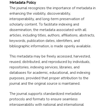
Metadata Policy
The journal recognizes the importance of metadata in
enhancing the visibility, discoverability,
interoperability, and long-term preservation of
scholarly content. To facilitate indexing and
dissemination, the metadata associated with all
articles, including titles, authors, affiliations, abstracts,
keywords, publication dates, identifiers, and
bibliographic information, is made openly available.
This metadata may be freely accessed, harvested,
reused, distributed, and reproduced by individuals,
repositories, indexing services, libraries, and
databases for academic, educational, and indexing
purposes, provided that proper attribution to the
journal and the original source is maintained.
The journal supports standardized metadata
protocols and formats to ensure seamless
interoperability with national and international