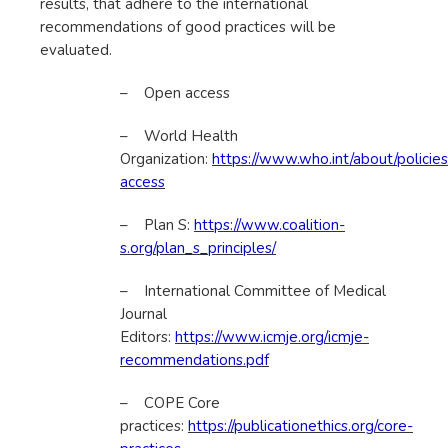
results, that adhere to the international
recommendations of good practices will be
evaluated.
– Open access
– World Health
Organization:
https://www.who.int/about/policies
access
– Plan S:
https://www.coalition-
s.org/plan_s_principles/
– International Committee of Medical
Journal
Editors:
https://www.icmje.org/icmje-
recommendations.pdf
– COPE Core
practices:
https://publicationethics.org/core-