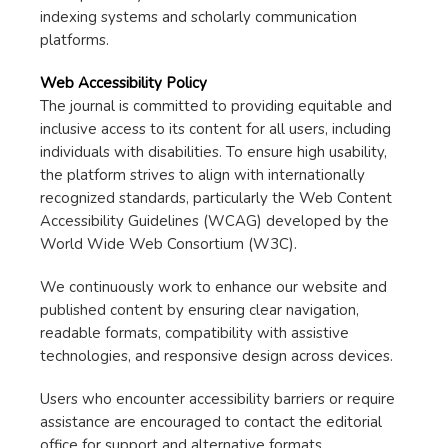
indexing systems and scholarly communication
platforms.
Web Accessibility Policy
The journal is committed to providing equitable and
inclusive access to its content for all users, including
individuals with disabilities. To ensure high usability,
the platform strives to align with internationally
recognized standards, particularly the Web Content
Accessibility Guidelines (WCAG) developed by the
World Wide Web Consortium (W3C).
We continuously work to enhance our website and
published content by ensuring clear navigation,
readable formats, compatibility with assistive
technologies, and responsive design across devices.
Users who encounter accessibility barriers or require
assistance are encouraged to contact the editorial
office for support and alternative formats.