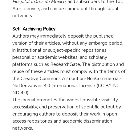
Hospital Juárez de México
, and subscribers to the Toc
Alert service, and can be carried out through social
networks.
Self-Archiving Policy
Authors may immediately deposit the published
version of their articles, without any embargo period,
in institutional or subject-specific repositories,
personal or academic websites, and scholarly
platforms such as ResearchGate. The distribution and
reuse of these articles must comply with the terms of
the Creative Commons Attribution-NonCommercial-
NoDerivatives 4.0 International License (CC BY-NC-
ND 4.0).
The journal promotes the widest possible visibility,
accessibility, and preservation of scientific output by
encouraging authors to deposit their work in open-
access repositories and academic dissemination
networks.