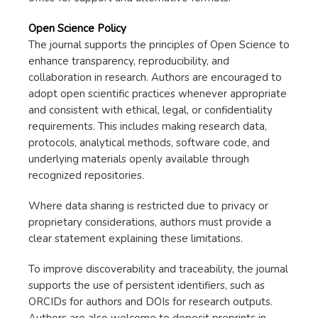
Open Science Policy
The journal supports the principles of Open Science to
enhance transparency, reproducibility, and
collaboration in research. Authors are encouraged to
adopt open scientific practices whenever appropriate
and consistent with ethical, legal, or confidentiality
requirements. This includes making research data,
protocols, analytical methods, software code, and
underlying materials openly available through
recognized repositories.
Where data sharing is restricted due to privacy or
proprietary considerations, authors must provide a
clear statement explaining these limitations.
To improve discoverability and traceability, the journal
supports the use of persistent identifiers, such as
ORCIDs for authors and DOIs for research outputs.