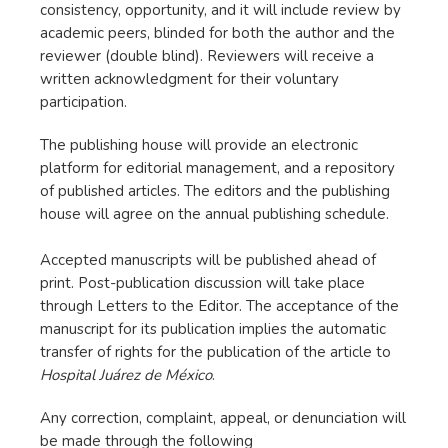
consistency, opportunity, and it will include review by
academic peers, blinded for both the author and the
reviewer (double blind). Reviewers will receive a
written acknowledgment for their voluntary
participation.
The publishing house will provide an electronic
platform for editorial management, and a repository
of published articles. The editors and the publishing
house will agree on the annual publishing schedule.
Accepted manuscripts will be published ahead of
print. Post-publication discussion will take place
through Letters to the Editor. The acceptance of the
manuscript for its publication implies the automatic
transfer of rights for the publication of the article to
Hospital Juárez de México
.
Any correction, complaint, appeal, or denunciation will
be made through the following