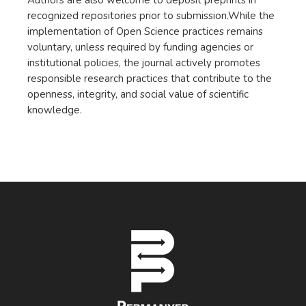
Authors are also welcome to deposit preprints in
recognized repositories prior to submission.While the
implementation of Open Science practices remains
voluntary, unless required by funding agencies or
institutional policies, the journal actively promotes
responsible research practices that contribute to the
openness, integrity, and social value of scientific
knowledge.