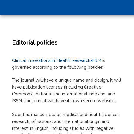
Editorial policies
Clinical Innovations in Health Research-HJM
is
governed according to the following policies:
The journal will have a unique name and design, it will
have publication licenses (including Creative
Commons), national and international indexing, and
ISSN. The journal will have its own secure website.
Scientific manuscripts on medical and health sciences
research, of national and international origin and
interest, in English, including studies with negative