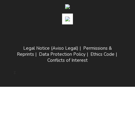
Legal Notice (Aviso Legal)
|
Permissions &
Reprints
|
Data Protection Policy
|
Ethics Code
|
Conflicts of Interest
z