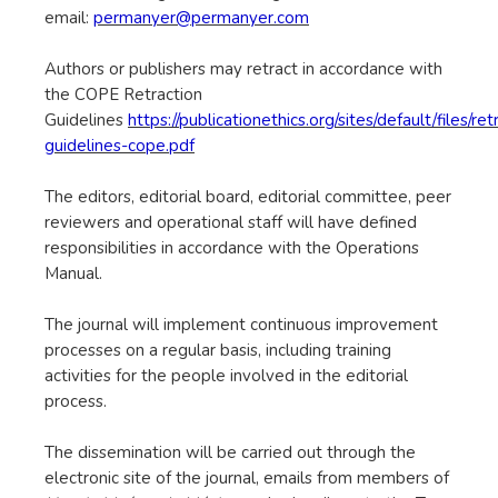
email:
permanyer@permanyer.com
Authors or publishers may retract in accordance with
the COPE Retraction
Guidelines
https://publicationethics.org/sites/default/files/ret
guidelines-cope.pdf
The editors, editorial board, editorial committee, peer
reviewers and operational staff will have defined
responsibilities in accordance with the Operations
Manual.
The journal will implement continuous improvement
processes on a regular basis, including training
activities for the people involved in the editorial
process.
The dissemination will be carried out through the
electronic site of the journal, emails from members of