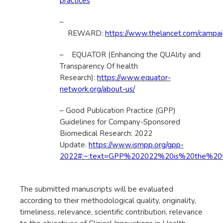
practices
–
REWARD:
https://www.thelancet.com/campaig
– EQUATOR (Enhancing the QUAlity and
Transparency Of health
Research):
https://www.equator-
network.org/about-us/
– Good Publication Practice (GPP)
Guidelines for Company-Sponsored
Biomedical Research: 2022
Update.
https://www.ismpp.org/gpp-
2022#:~:text=GPP%202022%20is%20the%20th
The submitted manuscripts will be evaluated
according to their methodological quality, originality,
timeliness, relevance, scientific contribution, relevance