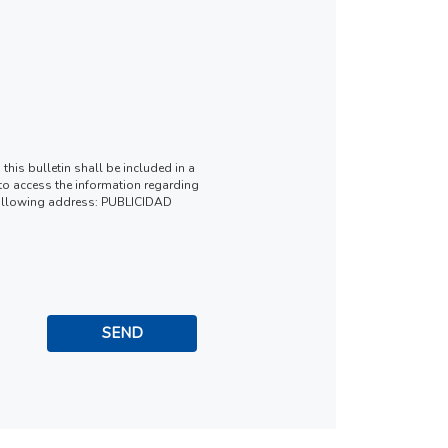
this bulletin shall be included in a
t to access the information regarding
he following address: PUBLICIDAD
SEND