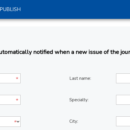
PUBLISH
omatically notified when a new issue of the jour
Last name:
Specialty:
City: