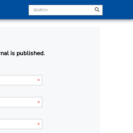
nal is published.