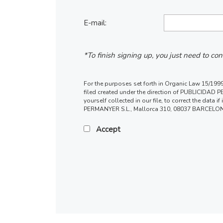
E-mail:
*To finish signing up, you just need to co
For the purposes set forth in Organic Law 15/1999,
filed created under the direction of PUBLICIDAD PER
yourself collected in our file, to correct the data
PERMANYER S.L., Mallorca 310, 08037 BARCELONA
Accept