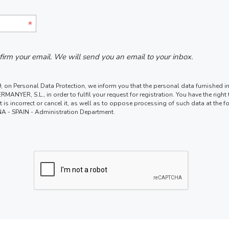
nfirm your email. We will send you an email to your inbox.
 on Personal Data Protection, we inform you that the personal data furnished in 
MANYER, S.L., in order to fulfil your request for registration. You have the righ
 if it is incorrect or cancel it, as well as to oppose processing of such data at t
 - SPAIN - Administration Department.