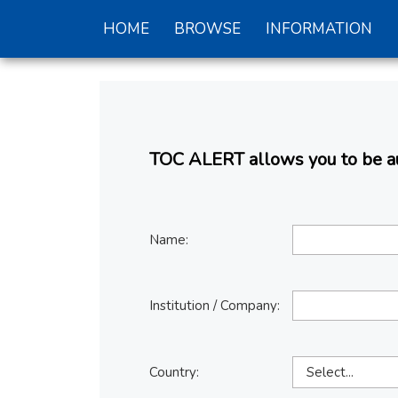
HOME
BROWSE
INFORMATION
TOC ALERT allows you to be aut
Name:
Institution / Company:
Country: