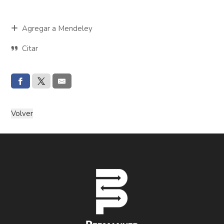
Agregar a Mendeley
Citar