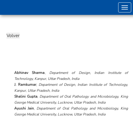
Togg
Abhinav Sharma
,
Department of Design, Indian Institute of
Technology, Kanpur, Uttar Pradesh, India
J. Ramkumar
,
Department of Design, Indian Institute of Technology,
Kanpur, Uttar Pradesh, India
Shalini Gupta
,
Department of Oral Pathology and Microbiology, King
George Medical University, Lucknow, Uttar Pradesh, India
Ayushi Jain
,
Department of Oral Pathology and Microbiology, King
George Medical University, Lucknow, Uttar Pradesh, India