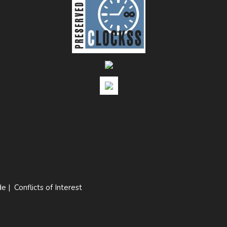
de
|
Conflicts of Interest