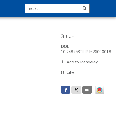
PDF
DOI:
10.24875/CIHR.M26000018
Add to Mendeley
Cite