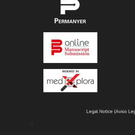
Legal Notice (Aviso Leg
z