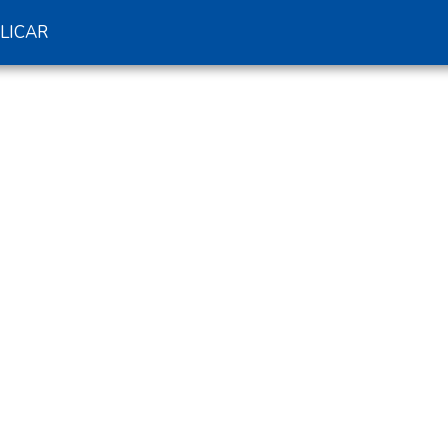
LICAR