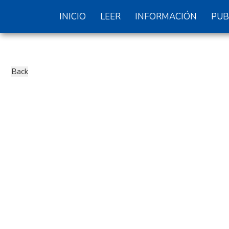
INICIO
LEER
INFORMACIÓN
PUB