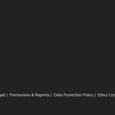
al)
|
Permissions & Reprints
|
Data Protection Policy
|
Ethics Co