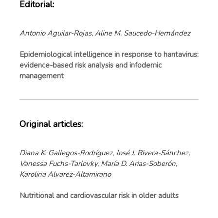
Editorial:
Antonio Aguilar-Rojas, Aline M. Saucedo-Hernández
Epidemiological intelligence in response to hantavirus:
evidence-based risk analysis and infodemic
management
Original articles:
Diana K. Gallegos-Rodríguez, José J. Rivera-Sánchez,
Vanessa Fuchs-Tarlovky, María D. Arias-Soberón,
Karolina Alvarez-Altamirano
Nutritional and cardiovascular risk in older adults