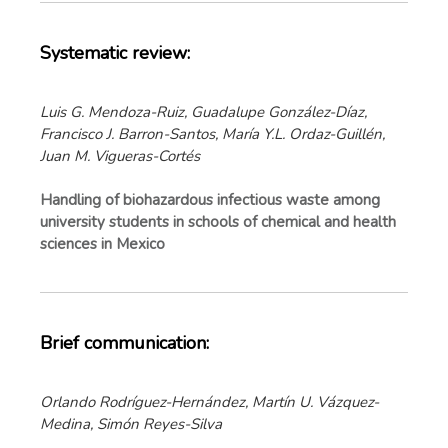
Systematic review:
Luis G. Mendoza-Ruiz, Guadalupe González-Díaz,
Francisco J. Barron-Santos, María Y.L. Ordaz-Guillén,
Juan M. Vigueras-Cortés
Handling of biohazardous infectious waste among
university students in schools of chemical and health
sciences in Mexico
Brief communication:
Orlando Rodríguez-Hernández, Martín U. Vázquez-
Medina, Simón Reyes-Silva