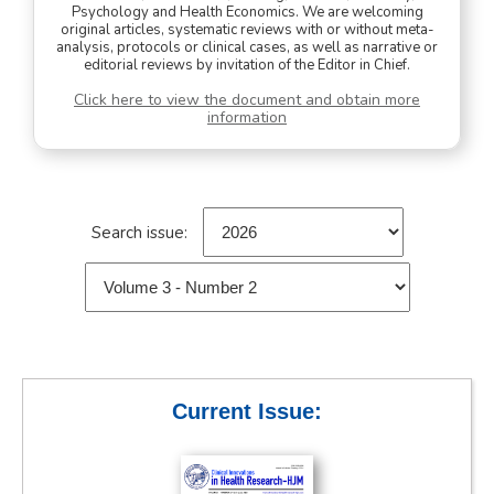
Psychology and Health Economics. We are welcoming
original articles, systematic reviews with or without meta-
analysis, protocols or clinical cases, as well as narrative or
editorial reviews by invitation of the Editor in Chief.
Click here to view the document and obtain more
information
Search issue:
Current Issue: