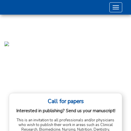
Toggle 
Call for papers
Interested in publishing? Send us your manuscript!
This is an invitation to all professionals and/or physicians
who wish to publish their work in areas such as Clinical
Research, Biomedicine, Nursing, Nutrition, Dentistry,