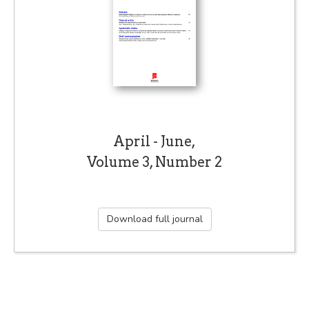
April - June,
Volume 3, Number 2
Download full journal