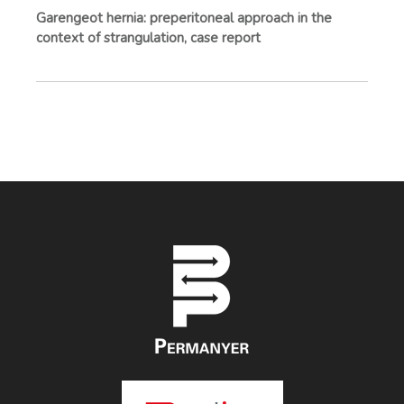
Garengeot hernia: preperitoneal approach in the
context of strangulation, case report