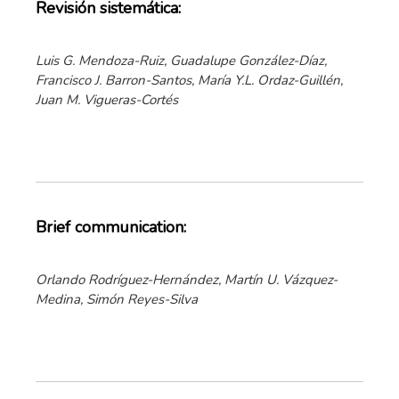
Revisión sistemática:
Luis G. Mendoza-Ruiz, Guadalupe González-Díaz,
Francisco J. Barron-Santos, María Y.L. Ordaz-Guillén,
Juan M. Vigueras-Cortés
Brief communication:
Orlando Rodríguez-Hernández, Martín U. Vázquez-
Medina, Simón Reyes-Silva