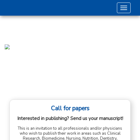
Toggle 
Call for papers
Interested in publishing? Send us your manuscript!
This is an invitation to all professionals and/or physicians
who wish to publish their work in areas such as Clinical
Research, Biomedicine, Nursing, Nutrition, Dentistry,