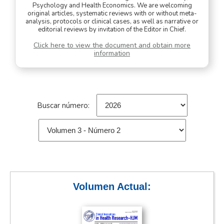
Psychology and Health Economics. We are welcoming
original articles, systematic reviews with or without meta-
analysis, protocols or clinical cases, as well as narrative or
editorial reviews by invitation of the Editor in Chief.
Click here to view the document and obtain more
information
Buscar número:
Volumen Actual: