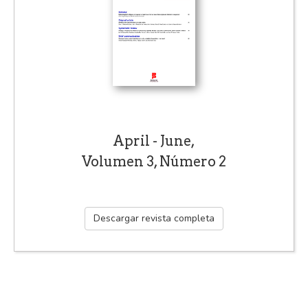
April - June,
Volumen 3, Número 2
Descargar revista completa