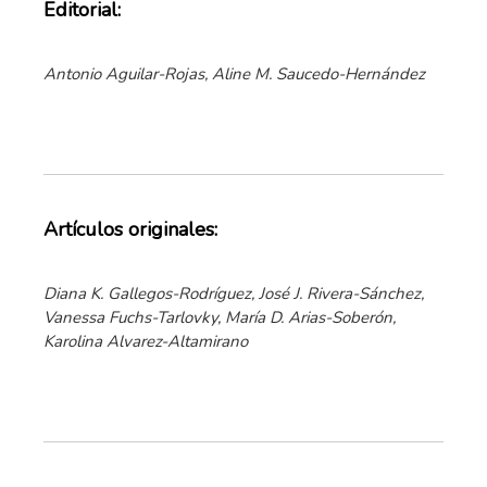
Editorial:
Antonio Aguilar-Rojas, Aline M. Saucedo-Hernández
Artículos originales:
Diana K. Gallegos-Rodríguez, José J. Rivera-Sánchez,
Vanessa Fuchs-Tarlovky, María D. Arias-Soberón,
Karolina Alvarez-Altamirano