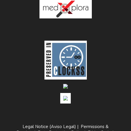
Legal Notice (Aviso Legal)
|
Permissions &